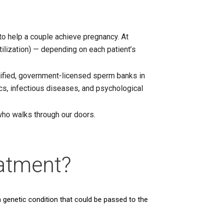
to help a couple achieve pregnancy. At
tilization) — depending on each patient’s
rtified, government-licensed sperm banks in
cs, infectious diseases, and psychological
who walks through our doors.
atment?
a genetic condition that could be passed to the