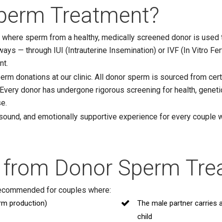
perm Treatment?
e where sperm from a healthy, medically screened donor is used 
ays — through IUI (Intrauterine Insemination) or IVF (In Vitro Fer
nt.
erm donations at our clinic. All donor sperm is sourced from ce
 Every donor has undergone rigorous screening for health, geneti
se.
 sound, and emotionally supportive experience for every couple 
 from Donor Sperm Tre
recommended for couples where:
rm production)
The male partner carries 
child