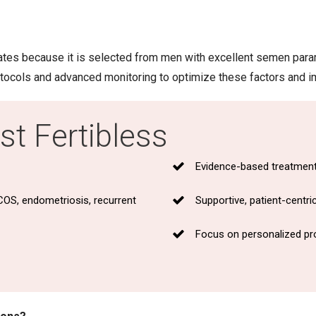
ates because it is selected from men with excellent semen para
rotocols and advanced monitoring to optimize these factors and 
t Fertibless
Evidence-based treatment 
COS, endometriosis, recurrent
Supportive, patient-centr
Focus on personalized pro