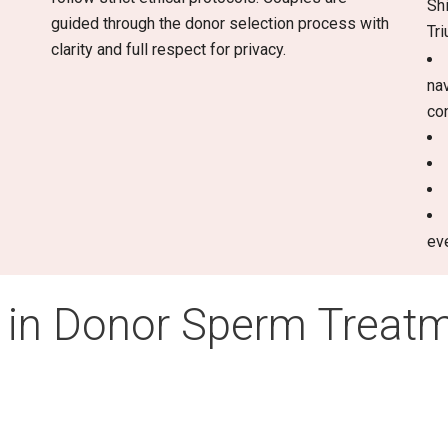
Sh
guided through the donor selection process with
Tr
clarity and full respect for privacy.
na
co
ev
 in Donor Sperm Treat