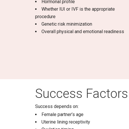
Hormonal profile
Whether IUI or IVF is the appropriate
procedure
Genetic risk minimization
Overall physical and emotional readiness
Success Factors
Success depends on:
Female partner’s age
Uterine lining receptivity