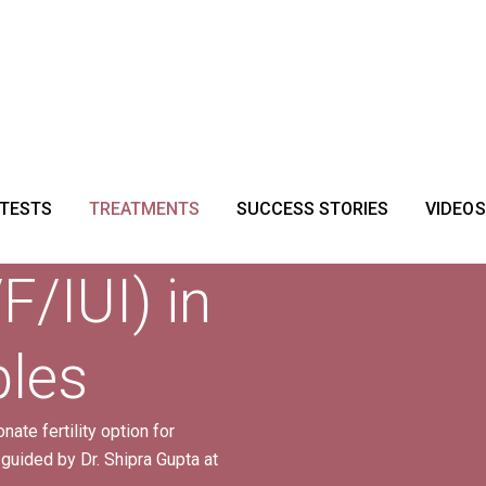
 TESTS
TREATMENTS
SUCCESS STORIES
VIDEOS
F/IUI) in
ples
ate fertility option for
 guided by Dr. Shipra Gupta at