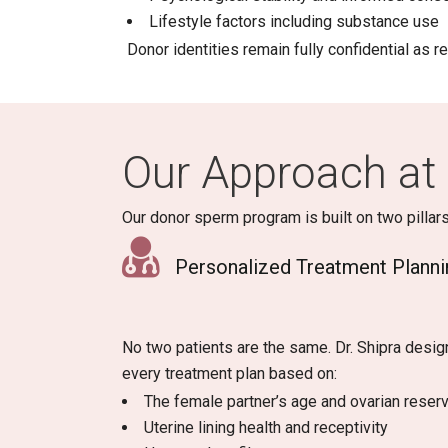
Lifestyle factors including substance use
Donor identities remain fully confidential as r
Our Approach at 
Our donor sperm program is built on two pillars
Personalized Treatment Planni
No two patients are the same. Dr. Shipra desig
every treatment plan based on:
The female partner’s age and ovarian reser
Uterine lining health and receptivity