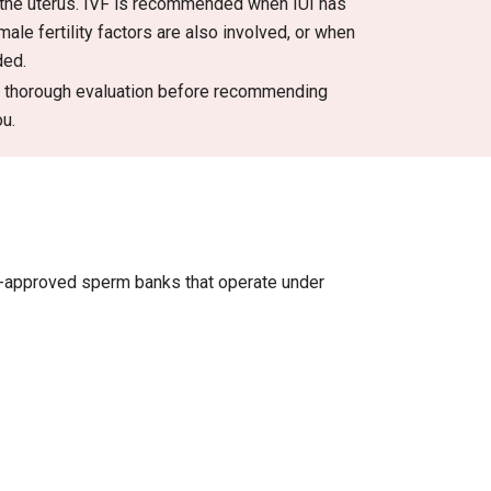
 the uterus. IVF is recommended when IUI has
le fertility factors are also involved, or when
ded.
 a thorough evaluation before recommending
ou.
t-approved sperm banks that operate under