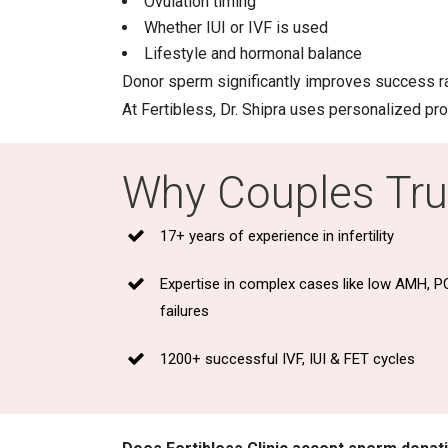
Ovulation timing
Whether IUI or IVF is used
Lifestyle and hormonal balance
Donor sperm significantly improves success r
At Fertibless, Dr. Shipra uses personalized p
Why Couples Trus
17+ years of experience in infertility
Expertise in complex cases like low AMH, P
failures
1200+ successful IVF, IUI & FET cycles