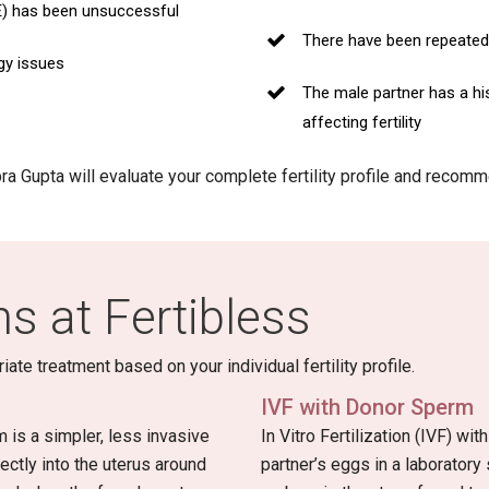
E) has been unsuccessful
There have been repeated 
gy issues
The male partner has a hi
affecting fertility
ipra Gupta will evaluate your complete fertility profile and reco
s at Fertibless
e treatment based on your individual fertility profile.
IVF with Donor Sperm
m is a simpler, less invasive
In Vitro Fertilization (IVF) wi
ctly into the uterus around
partner’s eggs in a laboratory