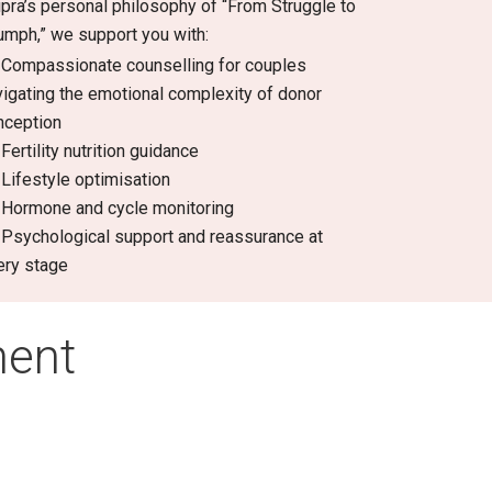
ipra’s personal philosophy of “From Struggle to
iumph,” we support you with:
Compassionate counselling for couples
vigating the emotional complexity of donor
nception
Fertility nutrition guidance
Lifestyle optimisation
Hormone and cycle monitoring
Psychological support and reassurance at
ery stage
ment