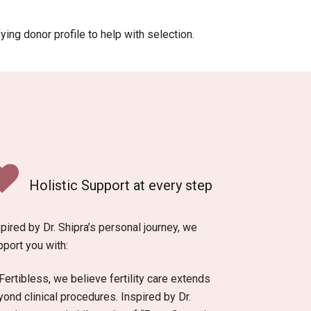
ying donor profile to help with selection.
Holistic Support at every step
pired by Dr. Shipra’s personal journey, we
pport you with:
Fertibless, we believe fertility care extends
ond clinical procedures. Inspired by Dr.