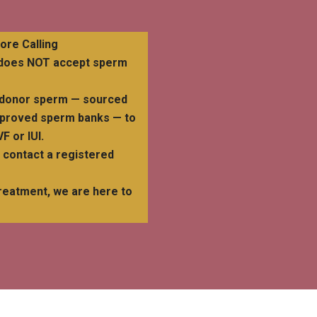
re Calling
d does NOT accept sperm
se donor sperm — sourced
pproved sperm banks — to
F or IUI.
e contact a registered
reatment, we are here to