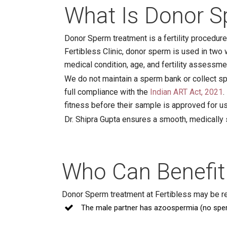
What Is Donor S
Donor Sperm treatment is a fertility procedur
Fertibless Clinic, donor sperm is used in two w
medical condition, age, and fertility assessme
We do not maintain a sperm bank or collect sp
full compliance with the
Indian ART Act, 2021
.
fitness before their sample is approved for u
Dr. Shipra Gupta ensures a smooth, medically
Who Can Benefit
Donor Sperm treatment at Fertibless may be 
The male partner has azoospermia (no spe