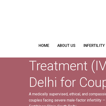
Donor Sperm
HOME
ABOUT US
INFERTILITY
Treatment (IV
Delhi for Cou
A medically supervised, ethical, and compassion
couples facing severe male-factor infertility —