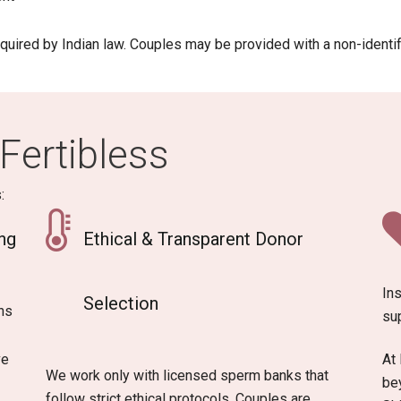
equired by Indian law. Couples may be provided with a non-identif
Fertibless
:
ng
Ethical & Transparent Donor
Ins
Selection
ns
su
ve
At 
We work only with licensed sperm banks that
bey
follow strict ethical protocols. Couples are