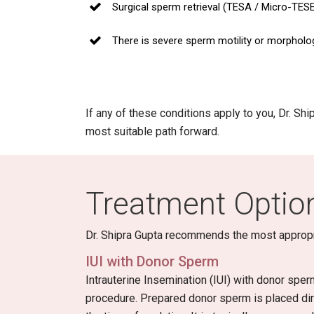
Surgical sperm retrieval (TESA / Micro-TES
There is severe sperm motility or morpholo
If any of these conditions apply to you, Dr. Sh
most suitable path forward.
Treatment Option
Dr. Shipra Gupta recommends the most appropriat
IUI with Donor Sperm
Intrauterine Insemination (IUI) with donor sper
procedure. Prepared donor sperm is placed dire