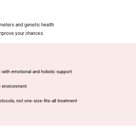
meters and genetic health
improve your chances.
with emotional and holistic support
ic environment
tocols, not one-size-fits-all treatment