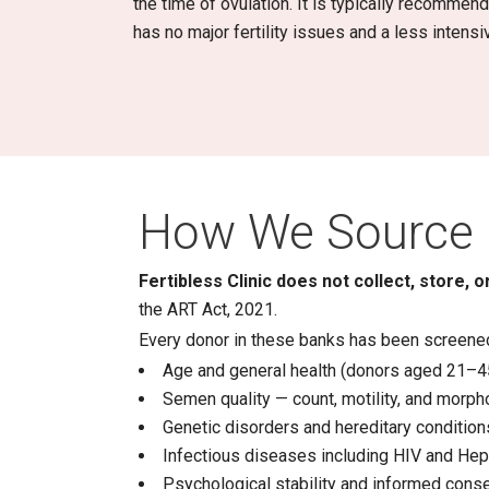
the time of ovulation. It is typically recomme
has no major fertility issues and a less intens
How We Source 
Fertibless Clinic does not collect, store,
the ART Act, 2021.
Every donor in these banks has been screened
Age and general health (donors aged 21–4
Semen quality — count, motility, and morph
Genetic disorders and hereditary condition
Infectious diseases including HIV and Hep
Psychological stability and informed cons