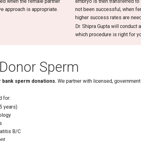
nded when the female partner
embryo is then transferred to
ive approach is appropriate.
not been successful, when fema
higher success rates are nee
Dr. Shipra Gupta will conduct
which procedure is right for y
Donor Sperm
 or bank sperm donations.
We partner with licensed, governmen
 for:
5 years)
ology
s
atitis B/C
ent