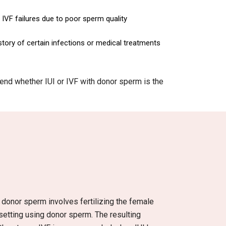
IVF failures due to poor sperm quality
story of certain infections or medical treatments
mmend whether IUI or IVF with donor sperm is the
th donor sperm involves fertilizing the female
 setting using donor sperm. The resulting