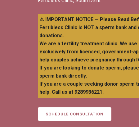
Fertibless Clinic, South Delhi.
⚠️ IMPORTANT NOTICE — Please Read Befo
Fertibless Clinic is NOT a sperm bank an
donations.
We are a fertility treatment clinic. We u
exclusively from licensed, government-a
help couples achieve pregnancy through IV
If you are looking to donate sperm, pleas
sperm bank directly.
If you are a couple seeking donor sperm t
help. Call us at 9289936221.
SCHEDULE CONSULTATION