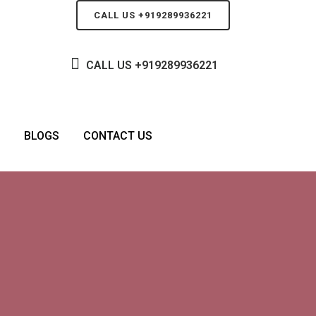
CALL US +919289936221
CALL US
+919289936221
BLOGS
CONTACT US