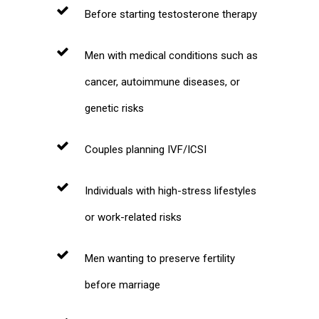
Before starting testosterone therapy
Men with medical conditions such as
cancer, autoimmune diseases, or
genetic risks
Couples planning IVF/ICSI
Individuals with high-stress lifestyles
or work-related risks
Men wanting to preserve fertility
before marriage