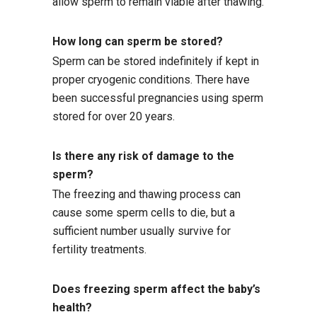
allow sperm to remain viable after thawing.
How long can sperm be stored?
Sperm can be stored indefinitely if kept in
proper cryogenic conditions. There have
been successful pregnancies using sperm
stored for over 20 years.
Is there any risk of damage to the
sperm?
The freezing and thawing process can
cause some sperm cells to die, but a
sufficient number usually survive for
fertility treatments.
Does freezing sperm affect the baby’s
health?