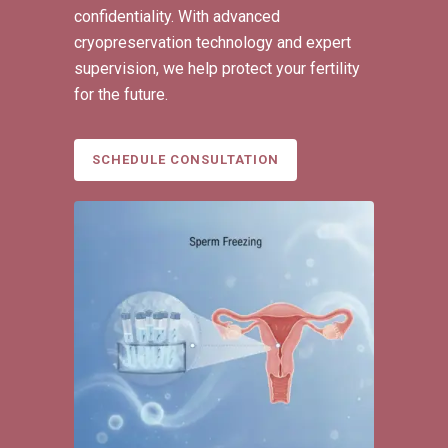
confidentiality. With advanced
cryopreservation technology and expert
supervision, we help protect your fertility
for the future.
SCHEDULE CONSULTATION