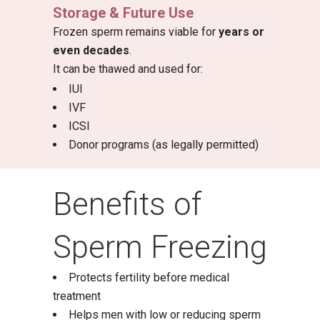
Storage & Future Use
Frozen sperm remains viable for
years or
even decades
.
It can be thawed and used for:
IUI
IVF
ICSI
Donor programs (as legally permitted)
Benefits of
Sperm Freezing
Protects fertility before medical
treatment
Helps men with low or reducing sperm