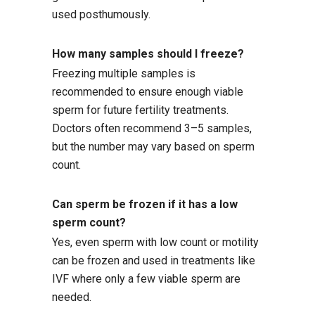
used posthumously.
How many samples should I freeze?
Freezing multiple samples is
recommended to ensure enough viable
sperm for future fertility treatments.
Doctors often recommend 3–5 samples,
but the number may vary based on sperm
count.
Can sperm be frozen if it has a low
sperm count?
Yes, even sperm with low count or motility
can be frozen and used in treatments like
IVF where only a few viable sperm are
needed.