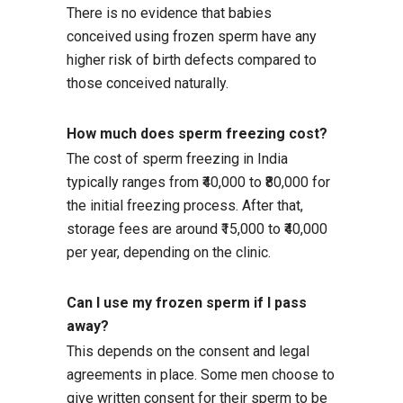
There is no evidence that babies
conceived using frozen sperm have any
higher risk of birth defects compared to
those conceived naturally.
How much does sperm freezing cost?
The cost of sperm freezing in India
typically ranges from ₹40,000 to ₹80,000 for
the initial freezing process. After that,
storage fees are around ₹15,000 to ₹40,000
per year, depending on the clinic.
Can I use my frozen sperm if I pass
away?
This depends on the consent and legal
agreements in place. Some men choose to
give written consent for their sperm to be