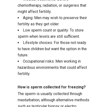
chemotherapy, radiation, or surgeries that
might affect fertility.
Aging: Men may wish to preserve their
fertility as they get older.
Low sperm count or quality: To store
sperm when levels are still sufficient.
Lifestyle choices: For those not ready
to have children but want the option in the
future.
Occupational risks: Men working in
hazardous environments that could affect
fertility.
How is sperm collected for freezing?
The sperm is usually collected through
masturbation, although alternative methods
such as testicular biopsy or electro