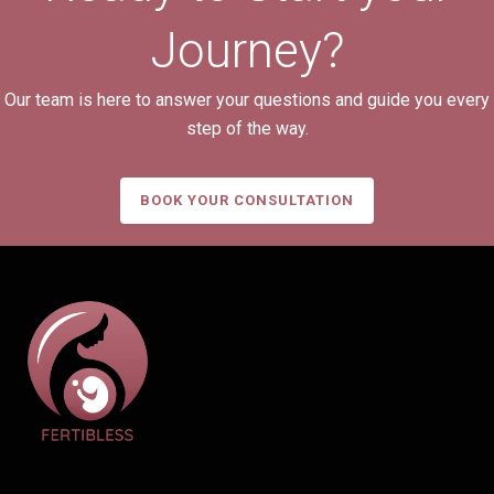
Journey?
Our team is here to answer your questions and guide you every
step of the way.
BOOK YOUR CONSULTATION