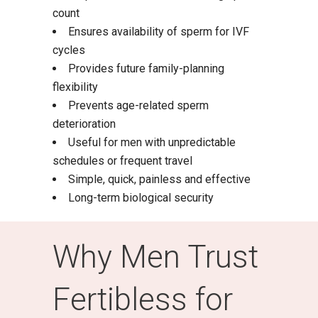
count
Ensures availability of sperm for IVF
cycles
Provides future family-planning
flexibility
Prevents age-related sperm
deterioration
Useful for men with unpredictable
schedules or frequent travel
Simple, quick, painless and effective
Long-term biological security
Why Men Trust
Fertibless for