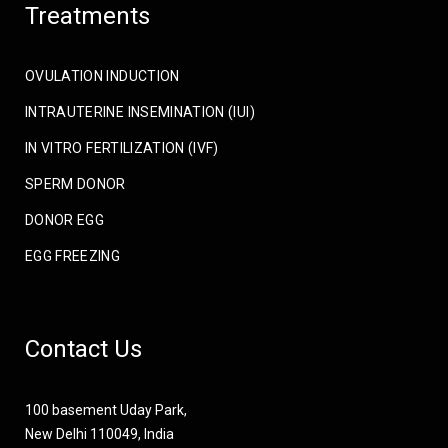
Treatments
OVULATION INDUCTION
INTRAUTERINE INSEMINATION (IUI)
IN VITRO FERTILIZATION (IVF)
SPERM DONOR
DONOR EGG
EGG FREEZING
Contact Us
100 basement Uday Park,
New Delhi 110049, India