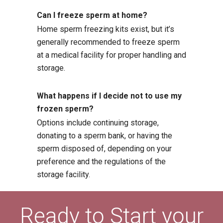
Can I freeze sperm at home?
Home sperm freezing kits exist, but it’s
generally recommended to freeze sperm
at a medical facility for proper handling and
storage.
What happens if I decide not to use my
frozen sperm?
Options include continuing storage,
donating to a sperm bank, or having the
sperm disposed of, depending on your
preference and the regulations of the
storage facility.
Ready to Start your