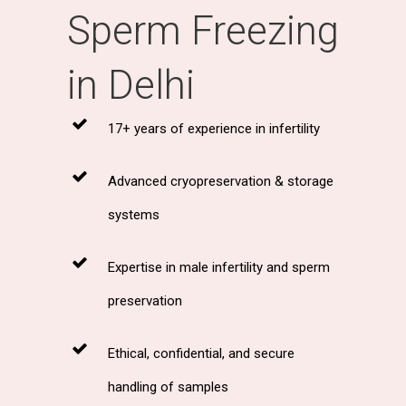
Sperm Freezing
in Delhi
17+ years of experience in infertility
Advanced cryopreservation & storage
systems
Expertise in male infertility and sperm
preservation
Ethical, confidential, and secure
handling of samples