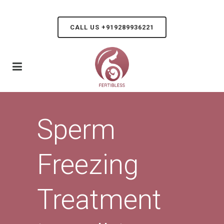
CALL US +919289936221
Sperm
Freezing
Treatment