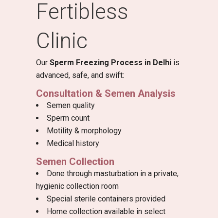
Fertibless
Clinic
Our
Sperm Freezing Process in Delhi
is
advanced, safe, and swift:
Consultation & Semen Analysis
Semen quality
Sperm count
Motility & morphology
Medical history
Semen Collection
Done through masturbation in a private,
hygienic collection room
Special sterile containers provided
Home collection available in select