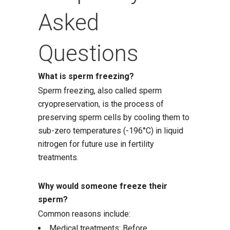
Asked
Questions
What is sperm freezing?
Sperm freezing, also called sperm
cryopreservation, is the process of
preserving sperm cells by cooling them to
sub-zero temperatures (-196°C) in liquid
nitrogen for future use in fertility
treatments.
Why would someone freeze their
sperm?
Common reasons include:
Medical treatments: Before