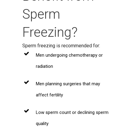
Sperm
Freezing?
Sperm freezing is recommended for:
Men undergoing chemotherapy or
radiation
Men planning surgeries that may
affect fertility
Low sperm count or declining sperm
quality