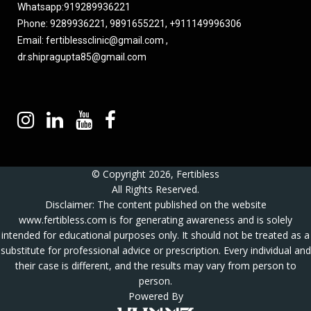
Whatsapp:
919289936221
Phone: 9289936221, 9891655221, +911149996306
Email:
fertiblessclinic@gmail.com
,
dr.shipragupta85@gmail.com
© Copyright 2026, Fertibless
All Rights Reserved.
Disclaimer: The content published on the website
www.fertibless.com
is for generating awareness and is solely
intended for educational purposes only. It should not be treated as a
substitute for professional advice or prescription. Every individual and
their case is different, and the results may vary from person to
person.
Powered By