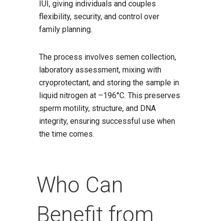
IUI, giving individuals and couples
flexibility, security, and control over
family planning.
The process involves semen collection,
laboratory assessment, mixing with
cryoprotectant, and storing the sample in
liquid nitrogen at –196°C. This preserves
sperm motility, structure, and DNA
integrity, ensuring successful use when
the time comes.
Who Can
Benefit from