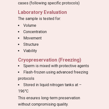
cases (following specific protocols)
Laboratory Evaluation
The sample is tested for:
Volume
Concentration
Movement
Structure
Viability
Cryopreservation (Freezing)
Sperm is mixed with protective agents
Flash-frozen using advanced freezing
protocols
Stored in liquid nitrogen tanks at –
196°C
This ensures long-term preservation
without compromising quality.