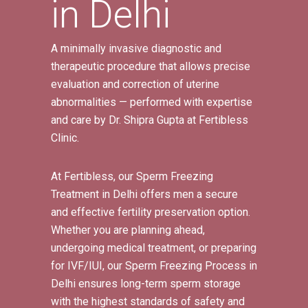
in Delhi
A minimally invasive diagnostic and
therapeutic procedure that allows precise
evaluation and correction of uterine
abnormalities — performed with expertise
and care by Dr. Shipra Gupta at Fertibless
Clinic.
At Fertibless, our Sperm Freezing
Treatment in Delhi offers men a secure
and effective fertility preservation option.
Whether you are planning ahead,
undergoing medical treatment, or preparing
for IVF/IUI, our Sperm Freezing Process in
Delhi ensures long-term sperm storage
with the highest standards of safety and