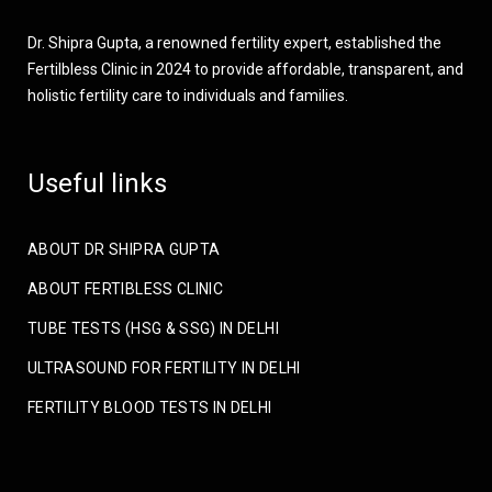
Dr. Shipra Gupta, a renowned fertility expert, established the
Fertilbless Clinic in 2024 to provide affordable, transparent, and
holistic fertility care to individuals and families.
Useful links
ABOUT DR SHIPRA GUPTA
ABOUT FERTIBLESS CLINIC
TUBE TESTS (HSG & SSG) IN DELHI
ULTRASOUND FOR FERTILITY IN DELHI
FERTILITY BLOOD TESTS IN DELHI