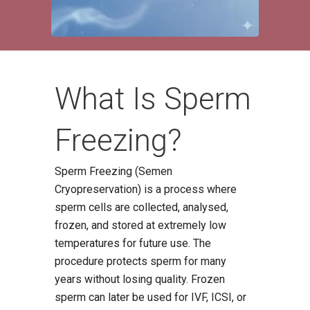
What Is Sperm
Freezing?
Sperm Freezing (Semen
Cryopreservation) is a process where
sperm cells are collected, analysed,
frozen, and stored at extremely low
temperatures for future use. The
procedure protects sperm for many
years without losing quality. Frozen
sperm can later be used for IVF, ICSI, or