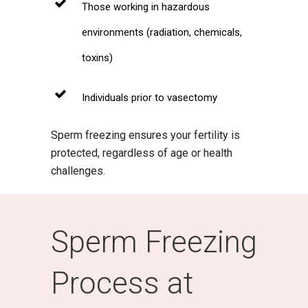
Those working in hazardous
environments (radiation, chemicals,
toxins)
Individuals prior to vasectomy
Sperm freezing ensures your fertility is
protected, regardless of age or health
challenges.
Sperm Freezing
Process at