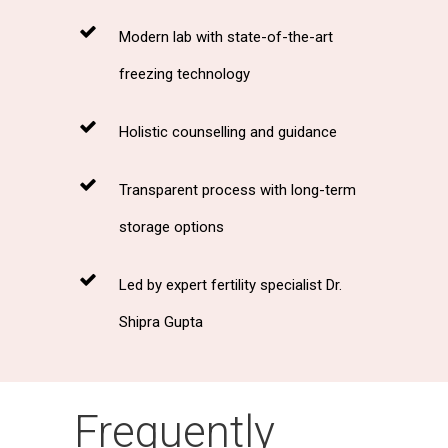
Modern lab with state-of-the-art
freezing technology
Holistic counselling and guidance
Transparent process with long-term
storage options
Led by expert fertility specialist Dr.
Shipra Gupta
Frequently