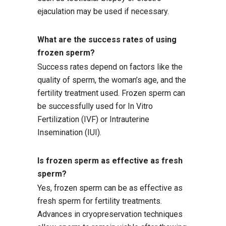
ejaculation may be used if necessary.
What are the success rates of using
frozen sperm?
Success rates depend on factors like the
quality of sperm, the woman’s age, and the
fertility treatment used. Frozen sperm can
be successfully used for In Vitro
Fertilization (IVF) or Intrauterine
Insemination (IUI).
Is frozen sperm as effective as fresh
sperm?
Yes, frozen sperm can be as effective as
fresh sperm for fertility treatments.
Advances in cryopreservation techniques