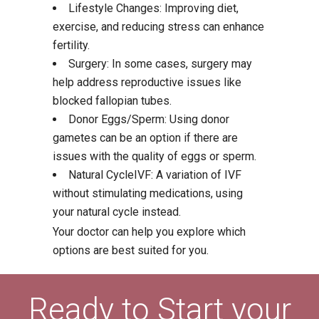
Lifestyle Changes: Improving diet,
exercise, and reducing stress can enhance
fertility.
Surgery: In some cases, surgery may
help address reproductive issues like
blocked fallopian tubes.
Donor Eggs/Sperm: Using donor
gametes can be an option if there are
issues with the quality of eggs or sperm.
Natural CycleIVF: A variation of IVF
without stimulating medications, using
your natural cycle instead.
Your doctor can help you explore which
options are best suited for you.
Ready to Start your