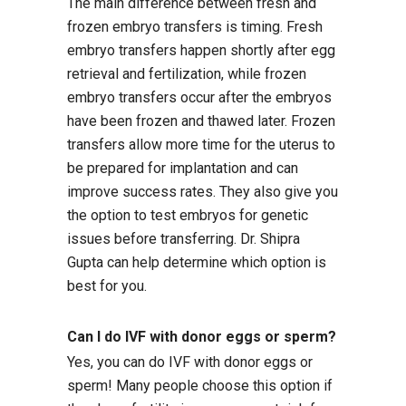
The main difference between fresh and
frozen embryo transfers is timing. Fresh
embryo transfers happen shortly after egg
retrieval and fertilization, while frozen
embryo transfers occur after the embryos
have been frozen and thawed later. Frozen
transfers allow more time for the uterus to
be prepared for implantation and can
improve success rates. They also give you
the option to test embryos for genetic
issues before transferring. Dr. Shipra
Gupta can help determine which option is
best for you.
Can I do IVF with donor eggs or sperm?
Yes, you can do IVF with donor eggs or
sperm! Many people choose this option if