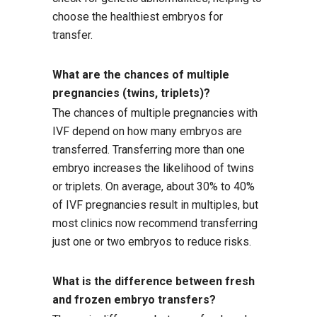
choose the healthiest embryos for
transfer.
What are the chances of multiple
pregnancies (twins, triplets)?
The chances of multiple pregnancies with
IVF depend on how many embryos are
transferred. Transferring more than one
embryo increases the likelihood of twins
or triplets. On average, about 30% to 40%
of IVF pregnancies result in multiples, but
most clinics now recommend transferring
just one or two embryos to reduce risks.
What is the difference between fresh
and frozen embryo transfers?