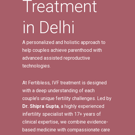
Treatment
in Delhi
A personalized and holistic approach to
help couples achieve parenthood with
advanced assisted reproductive
technologies.
At Fertibless, IVF treatment is designed
with a deep understanding of each
couple’s unique fertility challenges. Led by
Dr. Shipra Gupta
, a highly experienced
infertility specialist with 17+ years of
clinical expertise, we combine evidence-
based medicine with compassionate care