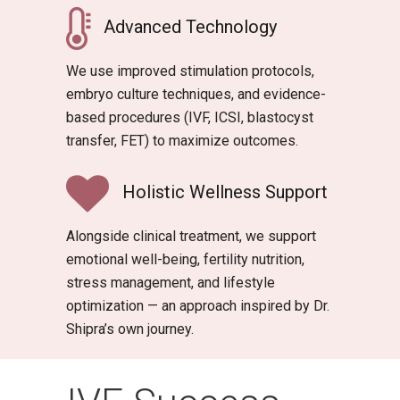
Advanced Technology
We use improved stimulation protocols,
embryo culture techniques, and evidence-
based procedures (IVF, ICSI, blastocyst
transfer, FET) to maximize outcomes.
Holistic Wellness Support
Alongside clinical treatment, we support
emotional well-being, fertility nutrition,
stress management, and lifestyle
optimization — an approach inspired by Dr.
Shipra’s own journey.