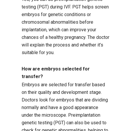
testing (PGT) during IVF. PGT helps screen
embryos for genetic conditions or
chromosomal abnormalities before
implantation, which can improve your
chances of a healthy pregnancy. The doctor
will explain the process and whether it’s
suitable for you.
How are embryos selected for
transfer?
Embryos are selected for transfer based
on their quality and development stage.
Doctors look for embryos that are dividing
normally and have a good appearance
under the microscope. Preimplantation
genetic testing (PGT) can also be used to
check for genetic abnormalities, helping to