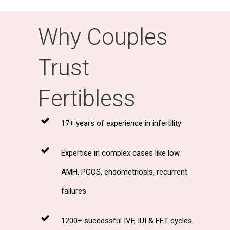
Why Couples
Trust
Fertibless
17+ years of experience in infertility
Expertise in complex cases like low
AMH, PCOS, endometriosis, recurrent
failures
1200+ successful IVF, IUI & FET cycles