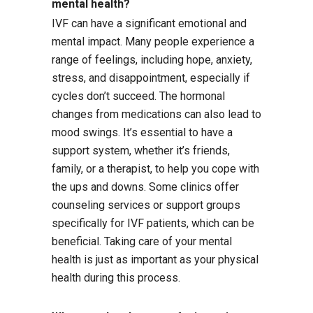
mental health?
IVF can have a significant emotional and
mental impact. Many people experience a
range of feelings, including hope, anxiety,
stress, and disappointment, especially if
cycles don’t succeed. The hormonal
changes from medications can also lead to
mood swings. It’s essential to have a
support system, whether it’s friends,
family, or a therapist, to help you cope with
the ups and downs. Some clinics offer
counseling services or support groups
specifically for IVF patients, which can be
beneficial. Taking care of your mental
health is just as important as your physical
health during this process.