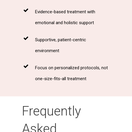
Evidence-based treatment with
emotional and holistic support
Supportive, patient-centric
environment
Focus on personalized protocols, not
one-size-fits-all treatment
Frequently
Asked