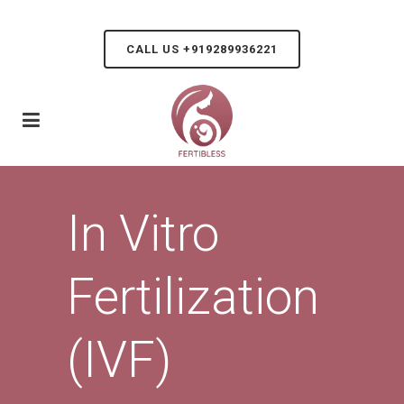
CALL US +919289936221
In Vitro
Fertilization
(IVF)