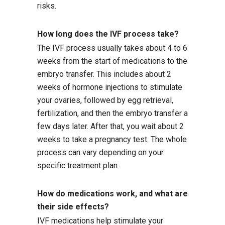
risks.
How long does the IVF process take?
The IVF process usually takes about 4 to 6
weeks from the start of medications to the
embryo transfer. This includes about 2
weeks of hormone injections to stimulate
your ovaries, followed by egg retrieval,
fertilization, and then the embryo transfer a
few days later. After that, you wait about 2
weeks to take a pregnancy test. The whole
process can vary depending on your
specific treatment plan.
How do medications work, and what are
their side effects?
IVF medications help stimulate your