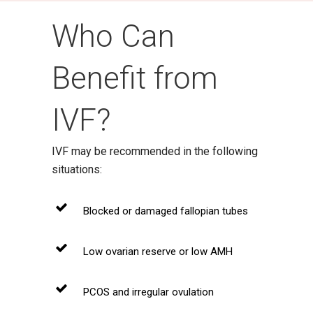
Who Can
Benefit from
IVF?
IVF may be recommended in the following
situations:
Blocked or damaged fallopian tubes
Low ovarian reserve or low AMH
PCOS and irregular ovulation