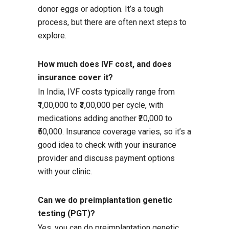
donor eggs or adoption. It’s a tough
process, but there are often next steps to
explore.
How much does IVF cost, and does
insurance cover it?
In India, IVF costs typically range from
₹1,00,000 to ₹3,00,000 per cycle, with
medications adding another ₹20,000 to
₹50,000. Insurance coverage varies, so it’s a
good idea to check with your insurance
provider and discuss payment options
with your clinic.
Can we do preimplantation genetic
testing (PGT)?
Yes, you can do preimplantation genetic