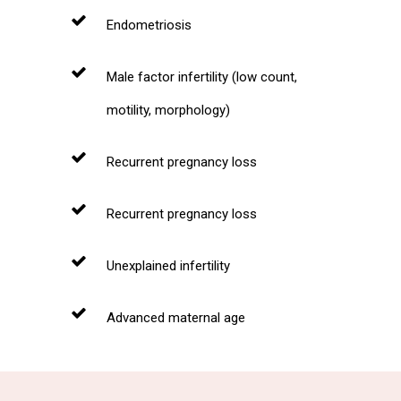
Endometriosis
Male factor infertility (low count,
motility, morphology)
Recurrent pregnancy loss
Recurrent pregnancy loss
Unexplained infertility
Advanced maternal age