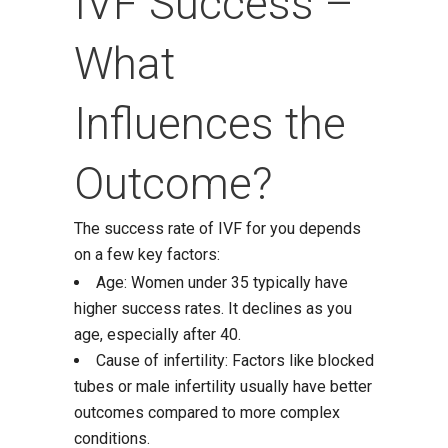
IVF Success –
What
Influences the
Outcome?
The success rate of IVF for you depends
on a few key factors:
Age: Women under 35 typically have
higher success rates. It declines as you
age, especially after 40.
Cause of infertility: Factors like blocked
tubes or male infertility usually have better
outcomes compared to more complex
conditions.