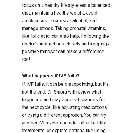
focus on a healthy lifestyle: eat a balanced
diet, maintain a healthy weight, avoid
smoking and excessive alcohol, and
manage stress. Taking prenatal vitamins,
like folic acid, can also help. Following the
doctor’s instructions closely and keeping a
positive mindset can make a difference
too!
What happens if IVF fails?
If IVF fails, it can be disappointing, but it’s
not the end. Dr. Shipra will review what
happened and may suggest changes for
the next cycle, like adjusting medications
or trying a different approach. You can try
another IVF cycle, consider other fertility
treatments, or explore options like using