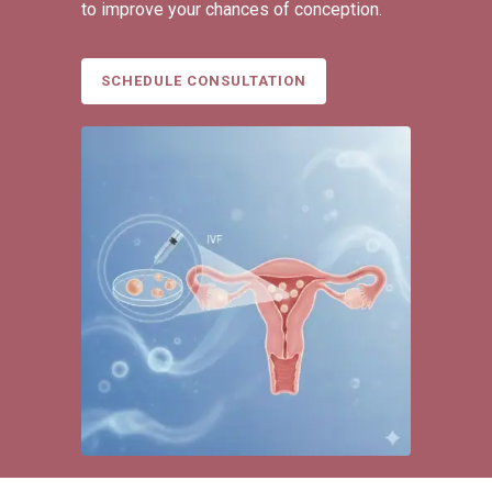
to improve your chances of conception.
SCHEDULE CONSULTATION