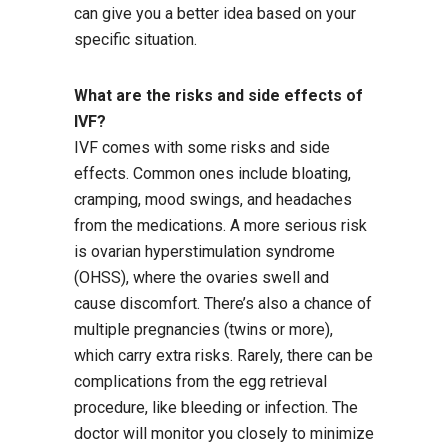
can give you a better idea based on your
specific situation.
What are the risks and side effects of
IVF?
IVF comes with some risks and side
effects. Common ones include bloating,
cramping, mood swings, and headaches
from the medications. A more serious risk
is ovarian hyperstimulation syndrome
(OHSS), where the ovaries swell and
cause discomfort. There’s also a chance of
multiple pregnancies (twins or more),
which carry extra risks. Rarely, there can be
complications from the egg retrieval
procedure, like bleeding or infection. The
doctor will monitor you closely to minimize