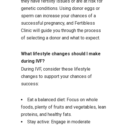
they have fertility issues or are at risk for
genetic conditions. Using donor eggs or
sperm can increase your chances of a
successful pregnancy, and Fertibless
Clinic will guide you through the process
of selecting a donor and what to expect.
What lifestyle changes should I make
during IVF?
During IVF, consider these lifestyle
changes to support your chances of
success:
Eat a balanced diet: Focus on whole
foods, plenty of fruits and vegetables, lean
proteins, and healthy fats.
Stay active: Engage in moderate