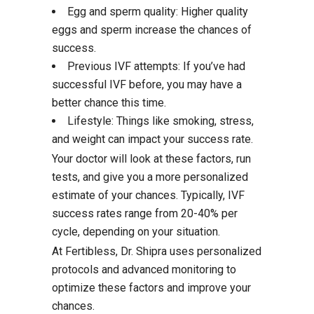
Egg and sperm quality: Higher quality
eggs and sperm increase the chances of
success.
Previous IVF attempts: If you’ve had
successful IVF before, you may have a
better chance this time.
Lifestyle: Things like smoking, stress,
and weight can impact your success rate.
Your doctor will look at these factors, run
tests, and give you a more personalized
estimate of your chances. Typically, IVF
success rates range from 20-40% per
cycle, depending on your situation.
At Fertibless, Dr. Shipra uses personalized
protocols and advanced monitoring to
optimize these factors and improve your
chances.