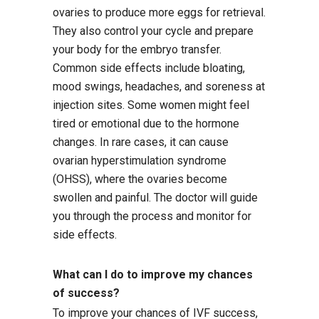
ovaries to produce more eggs for retrieval.
They also control your cycle and prepare
your body for the embryo transfer.
Common side effects include bloating,
mood swings, headaches, and soreness at
injection sites. Some women might feel
tired or emotional due to the hormone
changes. In rare cases, it can cause
ovarian hyperstimulation syndrome
(OHSS), where the ovaries become
swollen and painful. The doctor will guide
you through the process and monitor for
side effects.
What can I do to improve my chances
of success?
To improve your chances of IVF success,