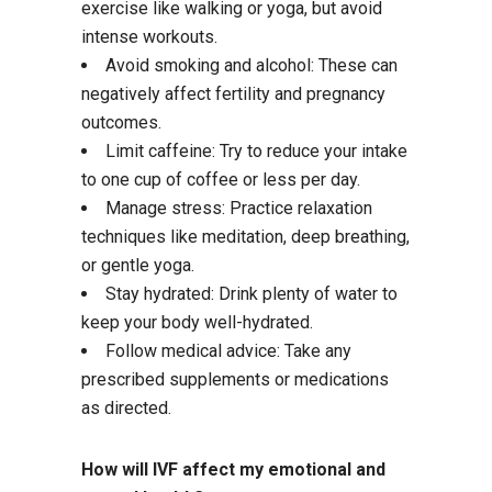
exercise like walking or yoga, but avoid
intense workouts.
Avoid smoking and alcohol: These can
negatively affect fertility and pregnancy
outcomes.
Limit caffeine: Try to reduce your intake
to one cup of coffee or less per day.
Manage stress: Practice relaxation
techniques like meditation, deep breathing,
or gentle yoga.
Stay hydrated: Drink plenty of water to
keep your body well-hydrated.
Follow medical advice: Take any
prescribed supplements or medications
as directed.
How will IVF affect my emotional and