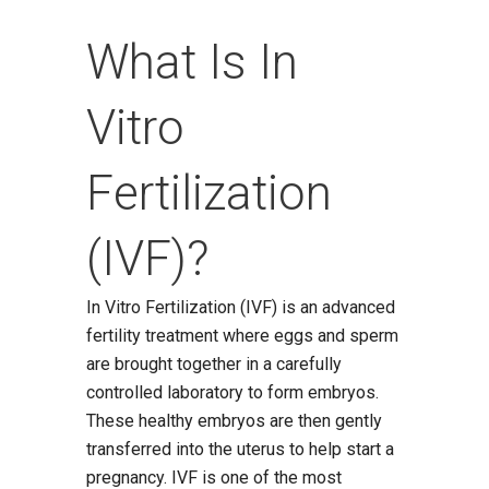
What Is In
Vitro
Fertilization
(IVF)?
In Vitro Fertilization (IVF) is an advanced
fertility treatment where eggs and sperm
are brought together in a carefully
controlled laboratory to form embryos.
These healthy embryos are then gently
transferred into the uterus to help start a
pregnancy. IVF is one of the most