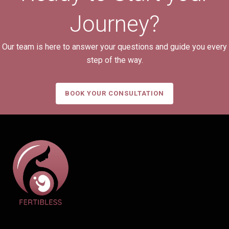
Journey?
Our team is here to answer your questions and guide you every
step of the way.
BOOK YOUR CONSULTATION