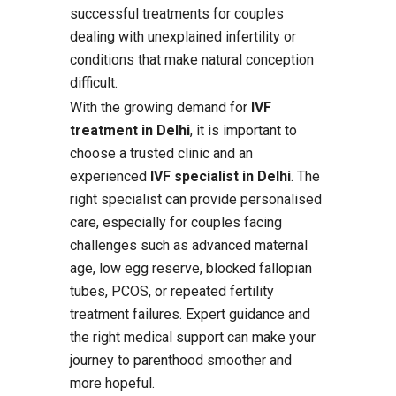
successful treatments for couples
dealing with unexplained infertility or
conditions that make natural conception
difficult.
With the growing demand for
IVF
treatment in Delhi
, it is important to
choose a trusted clinic and an
experienced
IVF specialist in Delhi
. The
right specialist can provide personalised
care, especially for couples facing
challenges such as advanced maternal
age, low egg reserve, blocked fallopian
tubes, PCOS, or repeated fertility
treatment failures. Expert guidance and
the right medical support can make your
journey to parenthood smoother and
more hopeful.