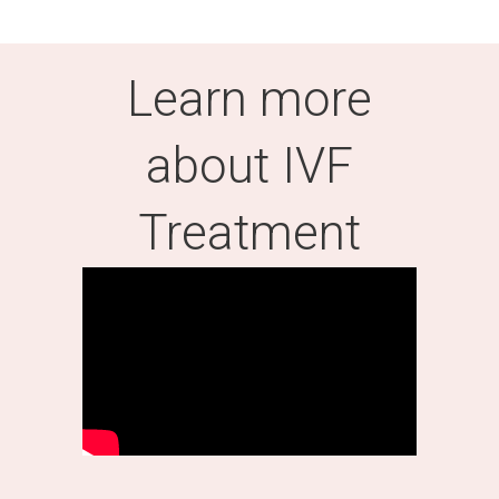
Learn more
about IVF
Treatment