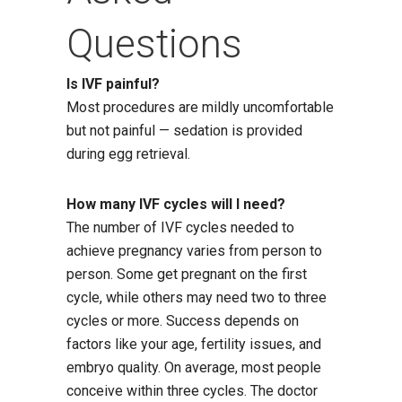
Questions
Is IVF painful?
Most procedures are mildly uncomfortable
but not painful — sedation is provided
during egg retrieval.
How many IVF cycles will I need?
The number of IVF cycles needed to
achieve pregnancy varies from person to
person. Some get pregnant on the first
cycle, while others may need two to three
cycles or more. Success depends on
factors like your age, fertility issues, and
embryo quality. On average, most people
conceive within three cycles. The doctor