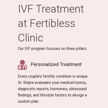
IVF Treatment
at Fertibless
Clinic
Our IVF program focuses on three pillars:
Personalized Treatment
Every couple’s fertility condition is unique.
Dr. Shipra evaluates your medical history,
diagnostic reports, hormones, ultrasound
findings, and lifestyle factors to design a
custom plan.