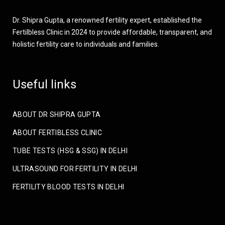
Dr. Shipra Gupta, a renowned fertility expert, established the
Fertilbless Clinic in 2024 to provide affordable, transparent, and
holistic fertility care to individuals and families.
Useful links
ABOUT DR SHIPRA GUPTA
ABOUT FERTIBLESS CLINIC
TUBE TESTS (HSG & SSG) IN DELHI
ULTRASOUND FOR FERTILITY IN DELHI
FERTILITY BLOOD TESTS IN DELHI