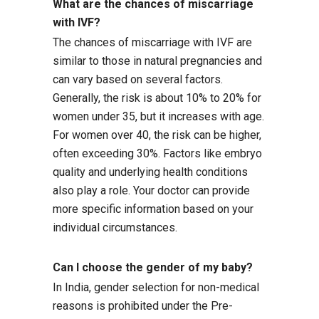
What are the chances of miscarriage
with IVF?
The chances of miscarriage with IVF are
similar to those in natural pregnancies and
can vary based on several factors.
Generally, the risk is about 10% to 20% for
women under 35, but it increases with age.
For women over 40, the risk can be higher,
often exceeding 30%. Factors like embryo
quality and underlying health conditions
also play a role. Your doctor can provide
more specific information based on your
individual circumstances.
Can I choose the gender of my baby?
In India, gender selection for non-medical
reasons is prohibited under the Pre-