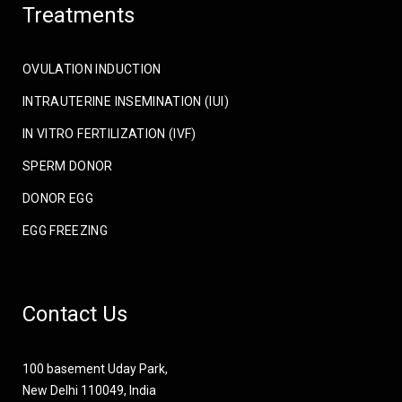
Treatments
OVULATION INDUCTION
INTRAUTERINE INSEMINATION (IUI)
IN VITRO FERTILIZATION (IVF)
SPERM DONOR
DONOR EGG
EGG FREEZING
Contact Us
100 basement Uday Park,
New Delhi 110049, India