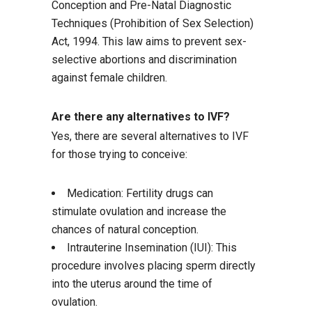
Conception and Pre-Natal Diagnostic
Techniques (Prohibition of Sex Selection)
Act, 1994. This law aims to prevent sex-
selective abortions and discrimination
against female children.
Are there any alternatives to IVF?
Yes, there are several alternatives to IVF
for those trying to conceive:
Medication: Fertility drugs can
stimulate ovulation and increase the
chances of natural conception.
Intrauterine Insemination (IUI): This
procedure involves placing sperm directly
into the uterus around the time of
ovulation.