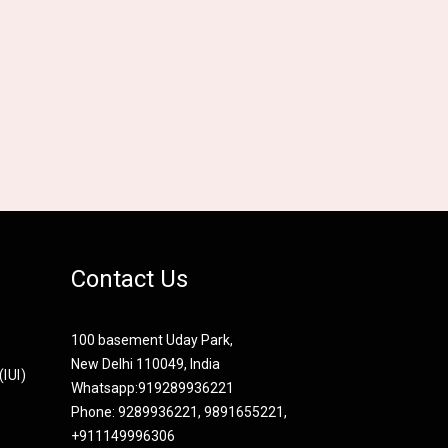
Contact Us
100 basement Uday Park,
New Delhi 110049, India
IUI)
Whatsapp:
919289936221
Phone: 9289936221, 9891655221,
+911149996306