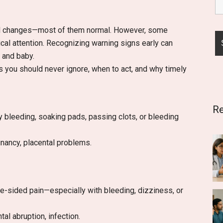
al changes—most of them normal. However, some
l attention. Recognizing warning signs early can
 and baby.
 you should never ignore, when to act, and why timely
Re
y bleeding, soaking pads, passing clots, or bleeding
nancy, placental problems.
ne-sided pain—especially with bleeding, dizziness, or
al abruption, infection.