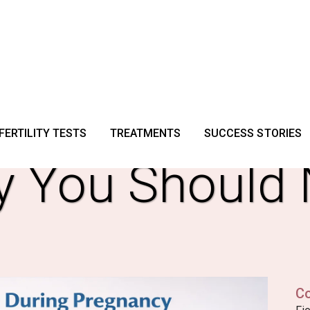
g Signs Durin
FERTILITY TESTS
TREATMENTS
SUCCESS STORIES
y You Should 
C