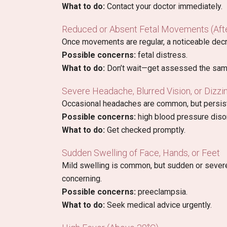
What to do:
Contact your doctor immediately.
Reduced or Absent Fetal Movements (Aft
Once movements are regular, a noticeable decr
Possible concerns:
fetal distress.
What to do:
Don’t wait—get assessed the sam
Severe Headache, Blurred Vision, or Dizzi
Occasional headaches are common, but persist
Possible concerns:
high blood pressure disor
What to do:
Get checked promptly.
Sudden Swelling of Face, Hands, or Feet
Mild swelling is common, but sudden or severe 
concerning.
Possible concerns:
preeclampsia.
What to do:
Seek medical advice urgently.