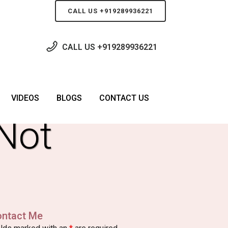
CALL US +919289936221
CALL US
+919289936221
g
VIDEOS
BLOGS
CONTACT US
Not
ontact Me