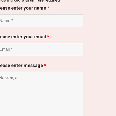
elds marked with an
*
are required
lease enter your name
*
lease enter your email
*
lease enter message
*