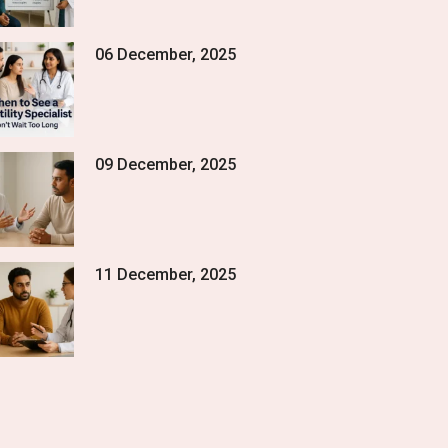
06 December, 2025
09 December, 2025
11 December, 2025