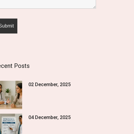
cent Posts
02 December, 2025
04 December, 2025