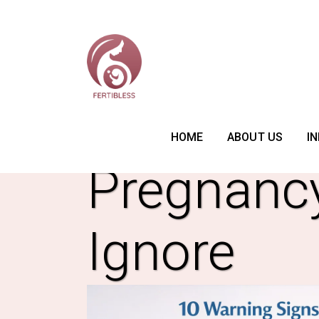
10 Warnin
HOME
ABOUT US
IN
Pregnanc
Ignore