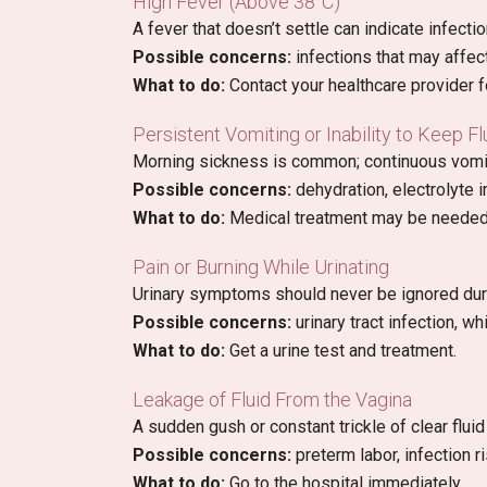
High Fever (Above 38°C)
A fever that doesn’t settle can indicate infectio
Possible concerns:
infections that may affec
What to do:
Contact your healthcare provider f
Persistent Vomiting or Inability to Keep F
Morning sickness is common; continuous vomit
Possible concerns:
dehydration, electrolyte
What to do:
Medical treatment may be needed
Pain or Burning While Urinating
Urinary symptoms should never be ignored dur
Possible concerns:
urinary tract infection, wh
What to do:
Get a urine test and treatment.
Leakage of Fluid From the Vagina
A sudden gush or constant trickle of clear flu
Possible concerns:
preterm labor, infection ri
What to do:
Go to the hospital immediately.