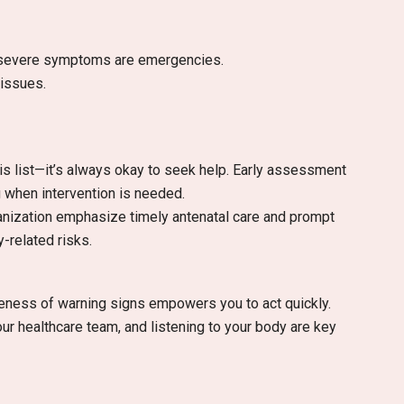
r severe symptoms are emergencies.
 issues.
his list—it’s always okay to seek help. Early assessment
 when intervention is needed.
ganization emphasize timely antenatal care and prompt
-related risks.
eness of warning signs empowers you to act quickly.
r healthcare team, and listening to your body are key