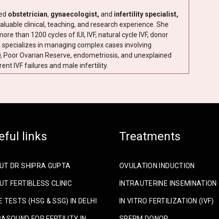
ned
obstetrician
,
gynaecologist,
and
infertility specialist,
aluable clinical, teaching, and research experience. She
e than 1200 cycles of IUI, IVF, natural cycle IVF, donor
a specializes in managing complex cases involving
 Poor Ovarian Reserve, endometriosis, and unexplained
rent IVF failures and male infertility.
eful links
Treatments
UT DR SHIPRA GUPTA
OVULATION INDUCTION
T FERTIBLESS CLINIC
INTRAUTERINE INSEMINATION (
 TESTS (HSG & SSG) IN DELHI
IN VITRO FERTILIZATION (IVF)
ASOUND FOR FERTILITY IN
SPERM DONOR