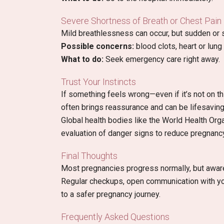
Severe Shortness of Breath or Chest Pain
Mild breathlessness can occur, but sudden o
Possible concerns:
blood clots, heart or lung
What to do:
Seek emergency care right away.
Trust Your Instincts
If something feels wrong—even if it’s not on t
often brings reassurance and can be lifesaving
Global health bodies like the World Health Or
evaluation of danger signs to reduce pregnancy
Final Thoughts
Most pregnancies progress normally, but awar
Regular checkups, open communication with you
to a safer pregnancy journey.
Frequently Asked Questions