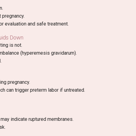
n.
t pregnancy.
or evaluation and safe treatment.
luids Down
ing is not.
 imbalance (hyperemesis gravidarum).
.
ing pregnancy.
ich can trigger preterm labor if untreated.
id may indicate ruptured membranes.
sk.