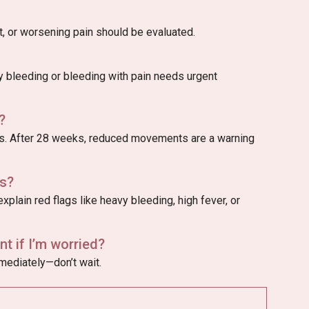
, or worsening pain should be evaluated.
vy bleeding or bleeding with pain needs urgent
?
 After 28 weeks, reduced movements are a warning
s?
xplain red flags like heavy bleeding, high fever, or
t if I’m worried?
mmediately—don’t wait.