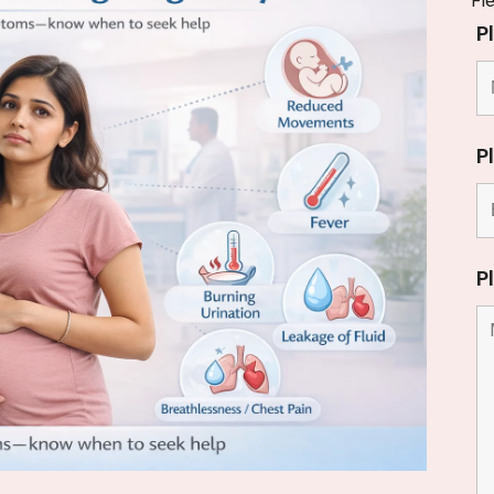
Fi
P
P
P