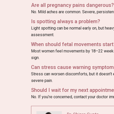
Are all pregnancy pains dangerous?
No. Mild aches are common. Severe, persistent
Is spotting always a problem?
Light spotting can be normal early on, but hea
assessment.
When should fetal movements start
Most women feel movements by 18–22 weeks.
sign.
Can stress cause warning symptom
Stress can worsen discomforts, but it doesn’t e
severe pain.
Should I wait for my next appointmen
No. If you’re concerned, contact your doctor i