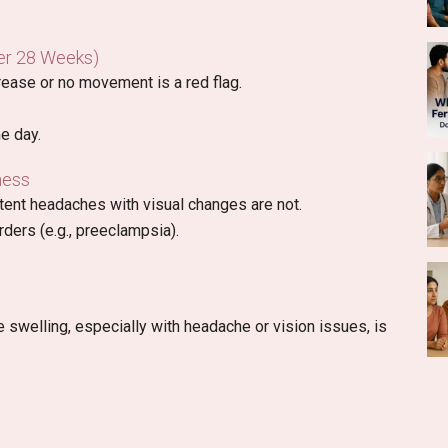
er 28 Weeks)
ease or no movement is a red flag.
e day.
ness
ent headaches with visual changes are not.
ders (e.g., preeclampsia).
swelling, especially with headache or vision issues, is