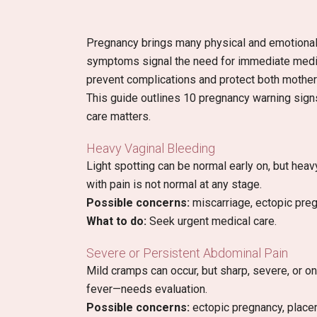
Pregnancy brings many physical and emotion
symptoms signal the need for immediate medica
prevent complications and protect both mother
This guide outlines 10 pregnancy warning signs
care matters.
Heavy Vaginal Bleeding
Light spotting can be normal early on, but heav
with pain is not normal at any stage.
Possible concerns:
miscarriage, ectopic preg
What to do:
Seek urgent medical care.
Severe or Persistent Abdominal Pain
Mild cramps can occur, but sharp, severe, or o
fever—needs evaluation.
Possible concerns:
ectopic pregnancy, placent