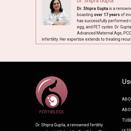
Dr. Shipra Gupta
Dr. Shipra Gupta
is a renow
boasting
over 17 years
of inv
has successfully performed mor
egg, and FET cycles. Dr. Gupt
Advanced Maternal Age, PCO,
infertility. Her expertise extends to treating recur
Us
ABO
ABOU
TUBE
Dr. Shipra Gupta, a renowned fertility
ULTR